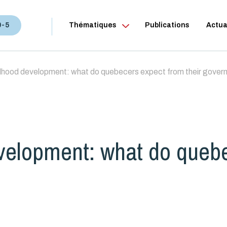
0-5
Thématiques
Publications
Actua
ldhood development: what do quebecers expect from their gove
evelopment: what do queb