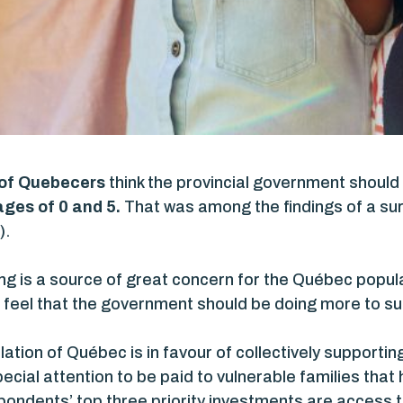
 of Quebecers
think the provincial government should
ges of 0 and 5.
That was among the findings of a sur
).
ing is a source of great concern for the Québec popula
feel that the government should be doing more to su
lation of Québec is in favour of collectively supporti
ecial attention to be paid to vulnerable families that
pondents’ top three priority investments are access 