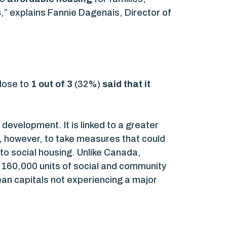
s
,” explains Fannie Dagenais, Director of
close to
1 out of 3
(32%)
said that it
 development. It is linked to a greater
le, however, to take measures that could
to social housing. Unlike Canada,
 160,000 units of social and community
ean capitals not experiencing a major