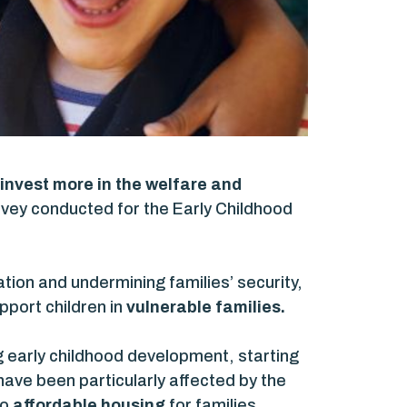
invest more in the welfare and
vey conducted for the Early Childhood
tion and undermining families’ security,
pport children in
vulnerable families.
ng early childhood development, starting
 have been particularly affected by the
to
affordable housing
for families,