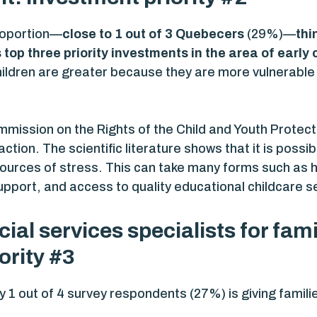
proportion—
close to 1 out of 3 Quebecers
(29%)—
thi
top three priority investments
in the area of earl
ildren are greater because they are more vulnerable 
mmission on the Rights of the Child and Youth Prote
action. The scientific literature shows that it is poss
’ sources of stress. This can take many forms such a
pport, and access to quality educational childcare s
ial services specialists for fam
ority #3
by 1 out of 4 survey respondents (27%) is giving famil