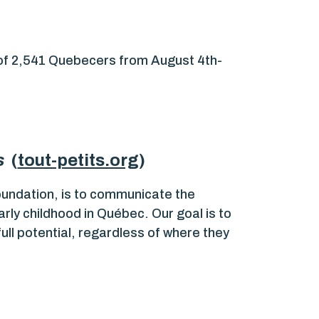
 of 2,541 Quebecers from August 4th-
s
(
tout-petits.org
)
oundation, is to communicate the
rly childhood in Québec. Our goal is to
ull potential, regardless of where they