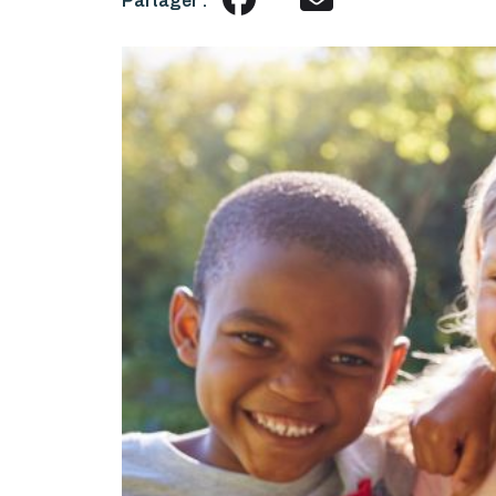
Partager :