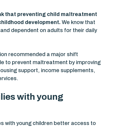
nk that preventing child maltreatment
y childhood development.
We know that
and dependent on adults for their daily
ction recommended a major shift
ible to prevent maltreatment by improving
s housing support, income supplements,
ervices.
ilies with young
ies with young children better access to