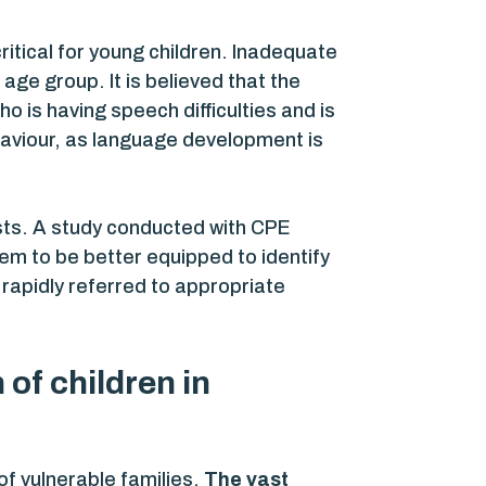
itical for young children. Inadequate
age group. It is believed that the
ho is having speech difficulties and is
ehaviour, as language development is
sts. A study conducted with CPE
em to be better equipped to identify
 rapidly referred to appropriate
of children in
of vulnerable families.
The vast