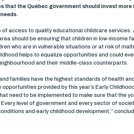
s that the Québec government should invest more i
l needs
.
of access to quality educational childcare services.
 area should be ensuring that children in low-income 
en who are in vulnerable situations or at risk of mal
hildhood helps to equalize opportunities and could ev
eighbourhood and their middle-class counterparts.
and families have the highest standards of health and t
 opportunities provided by this year’s Early Childhoo
s that need to be implemented to make sure that the y
e. Every level of government and every sector of so
ng conditions and early childhood development,” concl