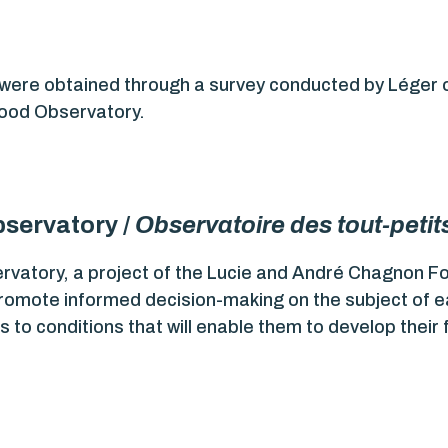
 were obtained through a survey conducted by Léger
dhood Observatory.
servatory /
Observatoire des tout-petit
ervatory, a project of the Lucie and André Chagnon F
promote informed decision-making on the subject of ea
 to conditions that will enable them to develop their f
.