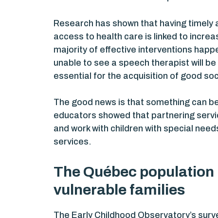
Research has shown that having timely a
access to health care is linked to increa
majority of effective interventions happe
unable to see a speech therapist will b
essential for the acquisition of good soci
The good news is that something can be
educators showed that partnering servic
and work with children with special need
services.
The Québec population i
vulnerable families
The Early Childhood Observatory’s survey