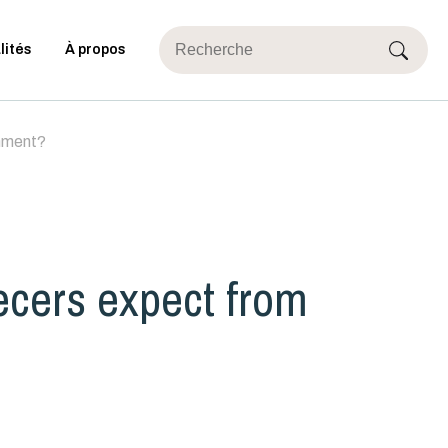
lités
À propos
rnment?
ecers expect from