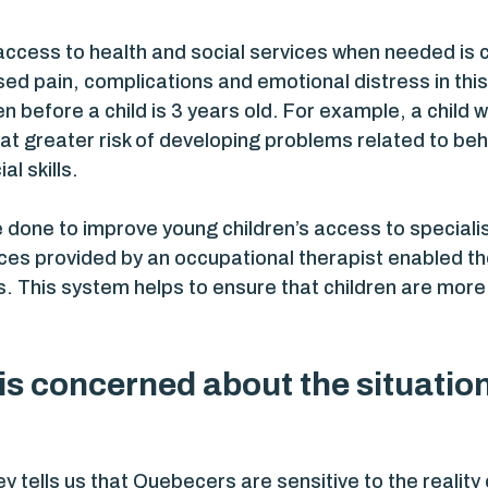
ccess to health and social services when needed is cr
sed pain, complications and emotional distress in this 
n before a child is 3 years old. For example, a child w
e at greater risk of developing problems related to b
al skills.
 done to improve young children’s access to speciali
es provided by an occupational therapist enabled th
s. This system helps to ensure that children are more
s concerned about the situation 
 tells us that Quebecers are sensitive to the reality 