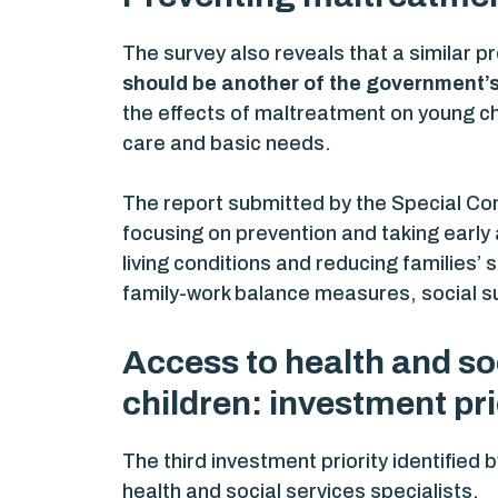
The survey also reveals that a similar 
should be another of the government’s 
the effects of maltreatment on young ch
care and basic needs.
The report submitted by the Special Co
focusing on prevention and taking early 
living conditions and reducing families
family-work balance measures, social su
Access to health and soc
children: investment pri
The third investment priority identified 
health and social services specialists.