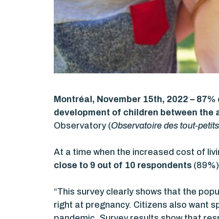
Montréal, November 15th, 2022 – 87%
development of children between the a
Observatory (
Observatoire des tout-petits
At a time when the increased cost of liv
close to 9 out of 10 respondents
(89%) 
“This survey clearly shows that the popu
right at pregnancy. Citizens also want sp
pandemic. Survey results show that res