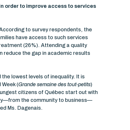
n order to improve access to services
 According to survey respondents, the
families have access to such services
treatment (26%). Attending a quality
en reduce the gap in academic results
he lowest levels of inequality. It is
d Week (
Grande semaine des tout-petits
)
oungest citizens of Québec start out with
ciety—from the community to business—
uded Ms. Dagenais.