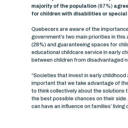
majority of the population
(87%)
agree
for children with disabilities or specia
Quebecers are aware of the importance 
government’s two main priorities in this
(28%) and guaranteeing spaces for childr
educational childcare service in early c
between children from disadvantaged n
“Societies that invest in early childhood 
important that we take advantage of the
to think collectively about the solution
the best possible chances on their sid
can have an influence on families’ livi