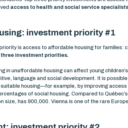
oved
access to health and social service specialist
using: investment priority #1
riority is access to affordable housing for families: 
three investment priorities.
ving in unaffordable housing can affect young children’s
gnitive, language and social development. It is possib
, suitable housing—for example, by improving access 
ercentages of social housing. Compared to Québec’s
ion size, has 900,000. Vienna is one of the rare Europ
: investment priority #2