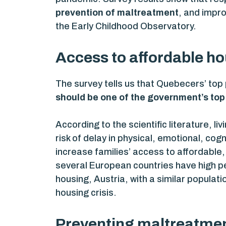
prevention of maltreatment
, and impr
the Early Childhood Observatory.
Access to affordable ho
The survey tells us that Quebecers’ top p
should be one of the government’s top 
According to the scientific literature, li
risk of delay in physical, emotional, co
increase families’ access to affordable
several European countries have high p
housing, Austria, with a similar populat
housing crisis.
Preventing maltreatment