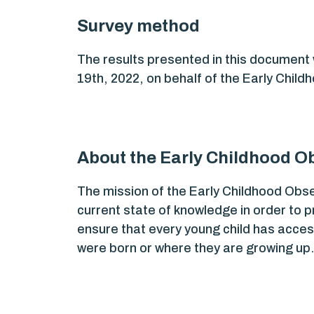
Survey method
The results presented in this document
19th, 2022, on behalf of the Early Chil
About the Early Childhood Ob
The mission of the Early Childhood Obs
current state of knowledge in order to 
ensure that every young child has access
were born or where they are growing up