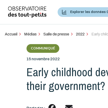
Explorer les données 
Accès aux services de santé et services sociaux
Accueil
Médias
Salle de presse
2022
Early chi
COMMUNIQUÉ
15 novembre 2022
Early childhood d
their government?